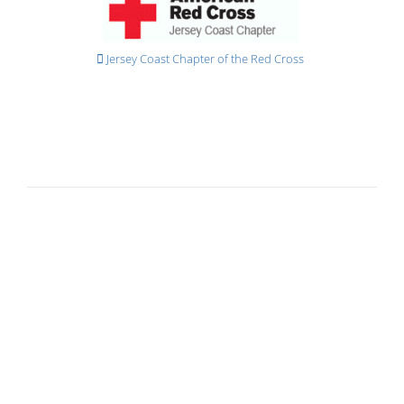
Jersey Coast Chapter of the Red Cross
General Information
Accessibility
Animals
Auto Pay & E-Bills