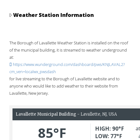
Weather Station Information
The Borough of Lavallette Weather Station is installed on the roof
of the municipal building, it is streamed to weather underground
at:
https://www.wunderground.com/dashboard/pws/KNJLAVAL2?
cm_ven=localwx_pwsdash
for live streaming to the Borough of Lavallette website and to
anyone who would like to add weather to their website from
Lavallette, New Jersey.