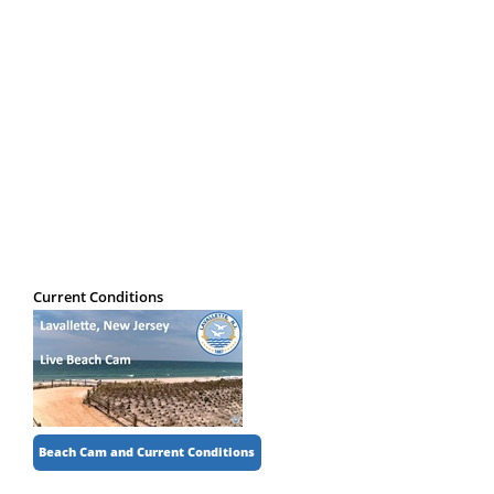
Registered Businesses
Senior Information
Transportation
Weather
Current Conditions
Beach Cam and Current Conditions