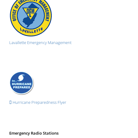
Lavallette Emergency Management
Hurricane Preparedness Flyer
Emergency Radio Stations