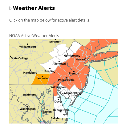
Weather Alerts
Click on the map below for active alert details.
NOAA Active Weather Alerts