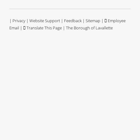
|
Privacy
|
Website Support
|
Feedback
|
Sitemap
|
Employee
Email
|
Translate This Page
| The Borough of Lavallette