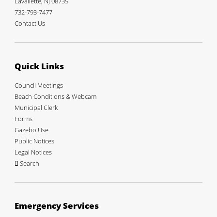
Lavallette, NJ 08735
732-793-7477
Contact Us
Quick Links
Council Meetings
Beach Conditions & Webcam
Municipal Clerk
Forms
Gazebo Use
Public Notices
Legal Notices
Search
Emergency Services