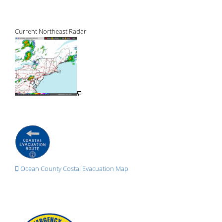
Current Northeast Radar
Ocean County Costal Evacuation Map