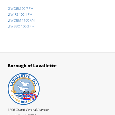
WOBM 92.7 FM
WJRZ 100.1 FM
WOBM 1160 AM
WBBO 106.3 FM
Borough of Lavallette
1306 Grand Central Avenue