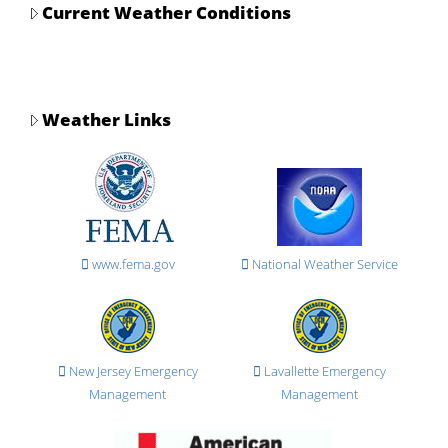
Current Weather Conditions
Weather Links
www.fema.gov
National Weather Service
New Jersey Emergency
Lavallette Emergency
Management
Management