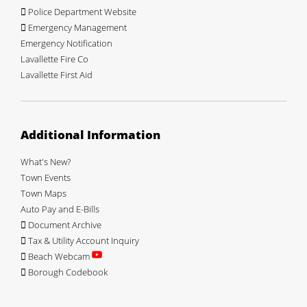
Police Department Website
Emergency Management
Emergency Notification
Lavallette Fire Co
Lavallette First Aid
Additional Information
What's New?
Town Events
Town Maps
Auto Pay and E-Bills
Document Archive
Tax & Utility Account Inquiry
Beach Webcam
Borough Codebook