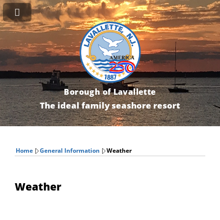
Borough of Lavallette
The ideal family seashore resort
Home
General Information
Weather
Weather